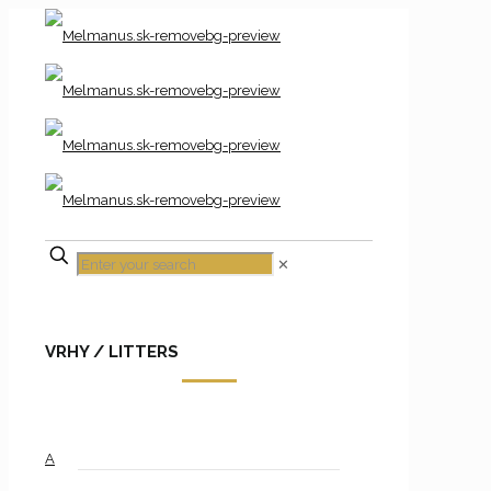
✕
VRHY / LITTERS
A